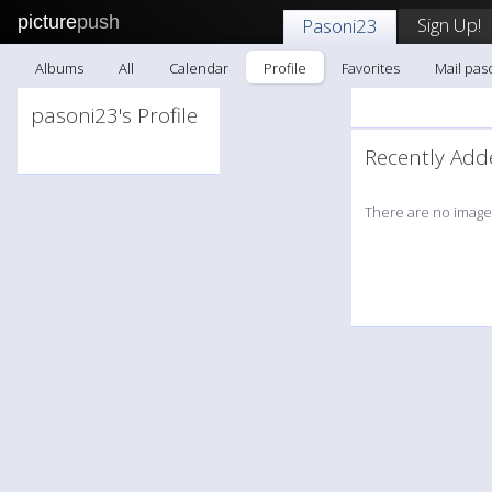
picture
push
Sign Up!
Pasoni23
Albums
All
Calendar
Profile
Favorites
Mail pas
pasoni23's Profile
Recently A
There are no images