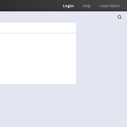
Login
Help
Learn More