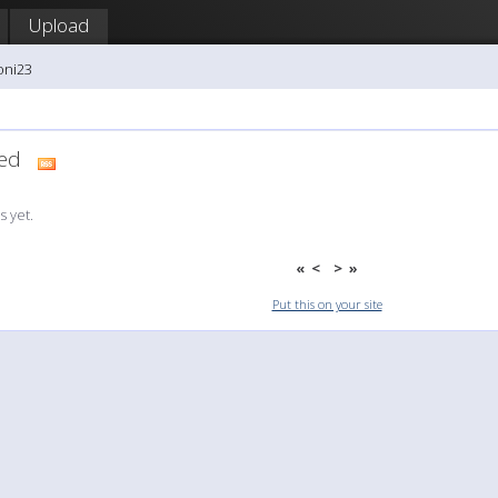
Upload
oni23
dded
 yet.
«
<
>
»
Put this on your site